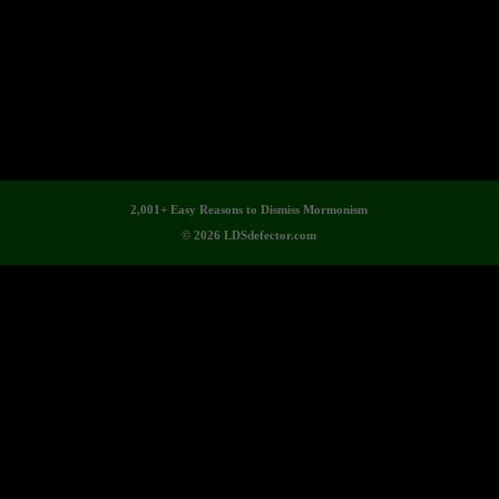
2,001+ Easy Reasons to Dismiss Mormonism
© 2026 LDSdefector.com