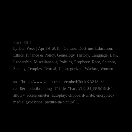
Fact 0001
by
Dan Wees
|
Apr 19, 2018
|
Culture
,
Doctrine
,
Education
,
Ethics
,
Finance & Policy
,
Genealogy
,
History
,
Language
,
Law
,
Leadership
,
Miscellaneous
,
Politics
,
Prophecy
,
Race
,
Science
,
Society
,
Temples
,
Textual
,
Uncategorized
,
Warfare
,
Women
src="https://www.youtube.com/embed/3dqkKA818h8?
rel=0&modestbranding=1" title="Fact VIDEO_NUMBER"
allow="accelerometer; autoplay; clipboard-write; encrypted-
media; gyroscope; picture-in-picture"...