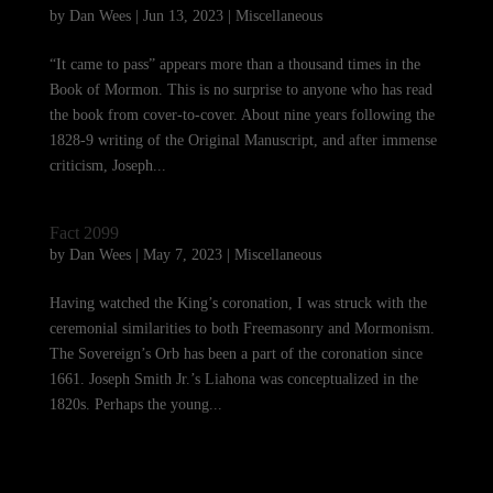
by
Dan Wees
|
Jun 13, 2023
|
Miscellaneous
“It came to pass” appears more than a thousand times in the
Book of Mormon. This is no surprise to anyone who has read
the book from cover-to-cover. About nine years following the
1828-9 writing of the Original Manuscript, and after immense
criticism, Joseph...
Fact 2099
by
Dan Wees
|
May 7, 2023
|
Miscellaneous
Having watched the King’s coronation, I was struck with the
ceremonial similarities to both Freemasonry and Mormonism.
The Sovereign’s Orb has been a part of the coronation since
1661. Joseph Smith Jr.’s Liahona was conceptualized in the
1820s. Perhaps the young...
« Older Entries