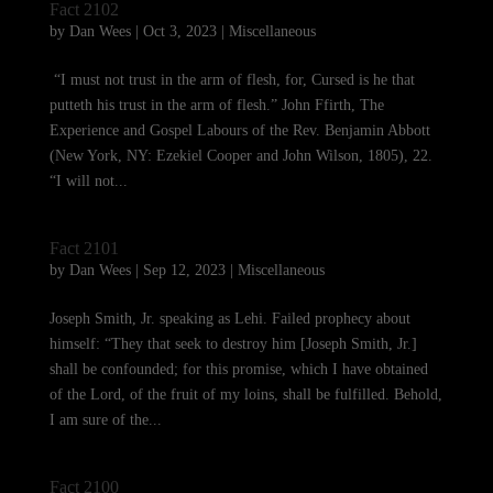
Fact 2102
by
Dan Wees
|
Oct 3, 2023
|
Miscellaneous
“I must not trust in the arm of flesh, for, Cursed is he that
putteth his trust in the arm of flesh.” John Ffirth, The
Experience and Gospel Labours of the Rev. Benjamin Abbott
(New York, NY: Ezekiel Cooper and John Wilson, 1805), 22.
“I will not...
Fact 2101
by
Dan Wees
|
Sep 12, 2023
|
Miscellaneous
Joseph Smith, Jr. speaking as Lehi. Failed prophecy about
himself: “They that seek to destroy him [Joseph Smith, Jr.]
shall be confounded; for this promise, which I have obtained
of the Lord, of the fruit of my loins, shall be fulfilled. Behold,
I am sure of the...
Fact 2100