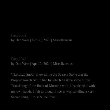
Fact 0009
by
Dan Wees
|
Oct 30, 2025
|
Miscellaneous
Fact 2043
by
Dan Wees
|
Apr 12, 2024
|
Miscellaneous
“[Lorenzo Snow] showed me the Seerers Stone that the
Prophet Joseph Smith had by which he done some of the
Translating of the Book of Mormon with. I handeled it with
my own hands. I felt as though I see & was handling a very
Sacred thing. I trust & feel that...