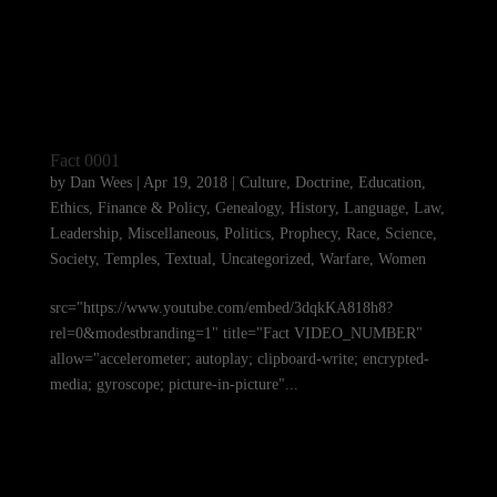
Fact 0001
by
Dan Wees
|
Apr 19, 2018
|
Culture
,
Doctrine
,
Education
,
Ethics
,
Finance & Policy
,
Genealogy
,
History
,
Language
,
Law
,
Leadership
,
Miscellaneous
,
Politics
,
Prophecy
,
Race
,
Science
,
Society
,
Temples
,
Textual
,
Uncategorized
,
Warfare
,
Women
src="https://www.youtube.com/embed/3dqkKA818h8?
rel=0&modestbranding=1" title="Fact VIDEO_NUMBER"
allow="accelerometer; autoplay; clipboard-write; encrypted-
media; gyroscope; picture-in-picture"...