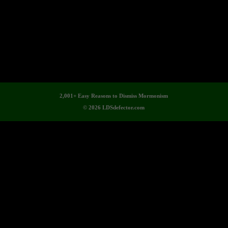
2,001+ Easy Reasons to Dismiss Mormonism
© 2026 LDSdefector.com