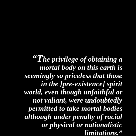
“T
he privilege of obtaining a
mortal body on this earth is
seemingly so priceless that those
in the [pre-existence] spirit
world, even though unfaithful or
not valiant, were
undoubtedly
permitted to take mortal bodies
although under penalty of racial
or physical or nationalistic
limitations.”