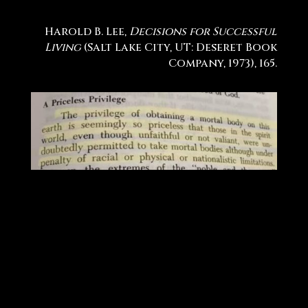
Harold B. Lee,
Decisions for Successful
Living
(Salt Lake City, UT: Deseret Book
Company, 1973), 165.