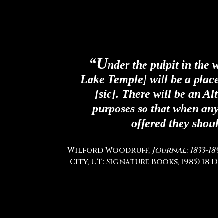
“U
nder the pulpit in the 
Lake Temple] will be a place
[sic]. There will be an Al
purposes so that when any 
offered they shoul
Wilford Woodruff,
Journal: 1833-18
City, UT: Signature Books, 1985) 18 D