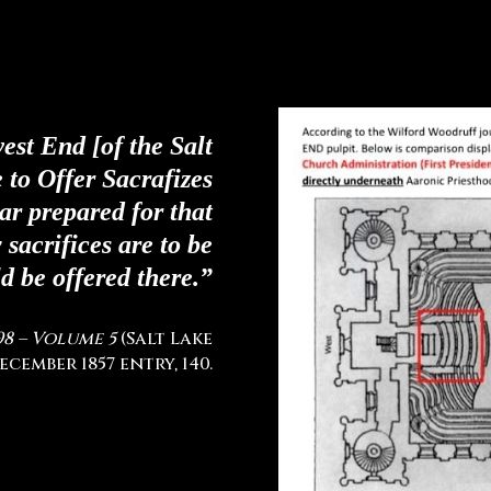
west End [of the Salt
 to Offer Sacrafizes
tar prepared for that
sacrifices are to be
d be offered there.”
98 – Volume 5
(Salt Lake
ecember 1857 entry, 140.