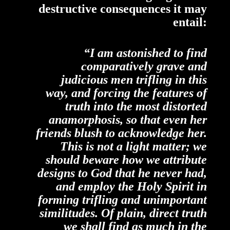
destructive consequences it may
entail
:
“I am astonished to find
comparatively grave and
judicious men trifling in this
way, and forcing the features of
truth
into the most distorted
anamorphosis, so that even her
friends blush to acknowledge her.
This is not a light matter; we
should beware how we attribute
designs to God that he never had,
and employ the Holy Spirit in
forming trifling and unimportant
similitudes. Of plain, direct truth
we shall find as much in the