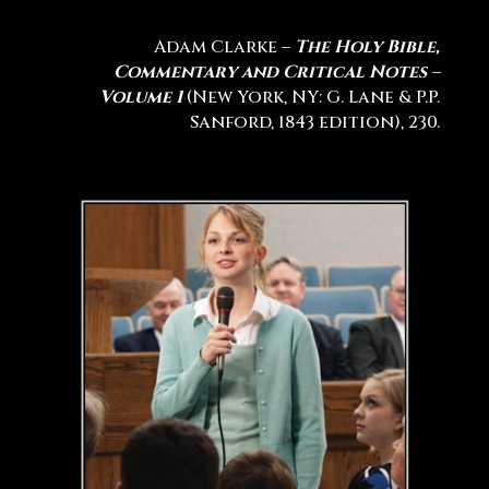
Adam Clarke –
The Holy Bible,
Commentary and Critical Notes –
Volume 1
(New York, NY: G. Lane & P.P.
Sanford, 1843 edition), 230.