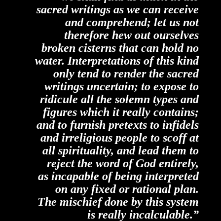
sacred writings as we can receive
and comprehend; let us not
therefore hew out ourselves
broken cisterns that can hold no
water. Interpretations of this kind
only tend to render the sacred
writings uncertain; to expose to
ridicule all the solemn types and
figures which it
really
contains;
and to furnish pretexts to infidels
and irreligious people to scoff at
all spirituality, and lead them to
reject the word of God entirely,
as incapable of being interpreted
on any fixed or rational plan.
The mischief done by this system
is really incalculable.”