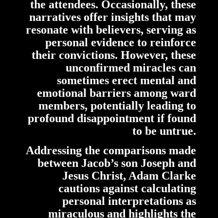
the attendees. Occasionally, these
narratives offer insights that may
resonate with believers, serving as
personal evidence to reinforce
their convictions. However, these
unconfirmed miracles can
sometimes erect mental and
emotional barriers among ward
members, potentially leading to
profound disappointment if found
to be untrue.
Addressing the comparisons made
between Jacob’s son Joseph and
Jesus Christ, Adam Clarke
cautions against calculating
personal interpretations as
miraculous and highlights the