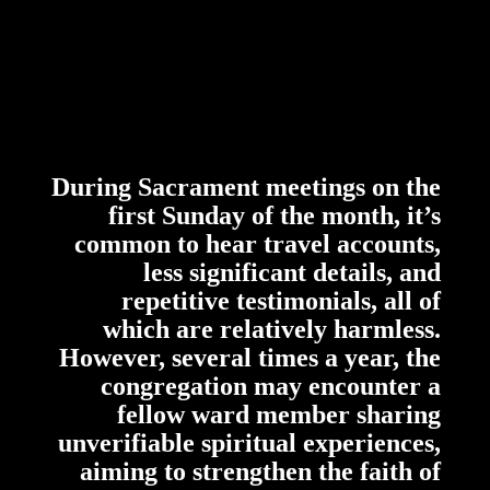
During Sacrament meetings on the
first Sunday of the month, it’s
common to hear travel accounts,
less significant details, and
repetitive testimonials, all of
which are relatively harmless.
However, several times a year, the
congregation may encounter a
fellow ward member sharing
unverifiable spiritual experiences,
aiming to strengthen the faith of