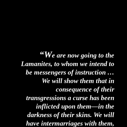
“W
e are now going to the
Lamanites, to whom we intend to
be messengers of instruction …
We will show them that in
consequence of their
transgressions a curse has been
inflicted upon them—in the
darkness of their skins. We will
have intermarriages with them,