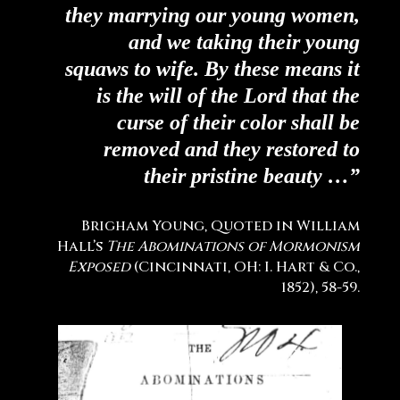
they marrying our young women,
and we taking their young
squaws to wife. By these means it
is the will of the Lord that the
curse of their color shall be
removed and they restored to
their pristine beauty …”
Brigham Young, Quoted in William
Hall’s
The Abominations of Mormonism
Exposed
(Cincinnati, OH: I. Hart & Co.,
1852), 58-59.