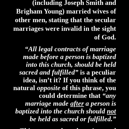
(including Joseph Smith and
Brigham Young) married wives of
other men, stating that the secular
marriages were invalid in the sight
of God.
“All legal contracts of marriage
made before a person is baptized
into this church, should be held
sacred and fulfilled”
is a peculiar
idea, isn’t it? If you think of the
natural
opposite
of this phrase,
you
could determine that
“any
marriage made
after
a person is
baptized into the church should
not
be held as sacred or fulfilled.”