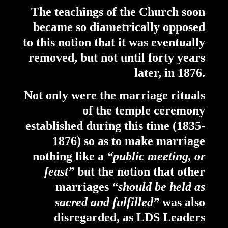
The teachings of the Church soon
became so diametrically opposed
to this notion that it was eventually
removed, but not until forty years
later, in 1876.
Not only were the marriage rituals
of the temple ceremony
established during this time (1835-
1876) so as to make marriage
nothing like a
“public meeting, or
feast”
but the notion that other
marriages
“should be held as
sacred and fulfilled”
was also
disregarded, as LDS Leaders