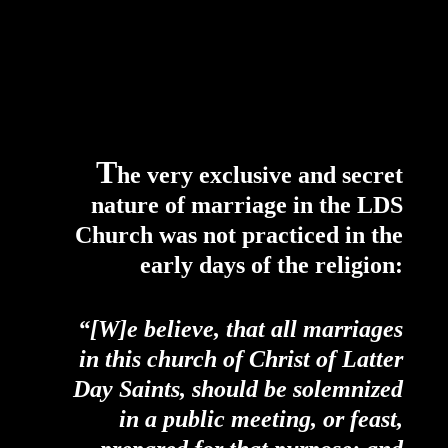
T
he very exclusive and secret
nature of marriage in the LDS
Church was not practiced in the
early days of the religion:
“[W]e believe, that all marriages
in this church of Christ of Latter
Day Saints, should be solemnized
in a public meeting, or feast,