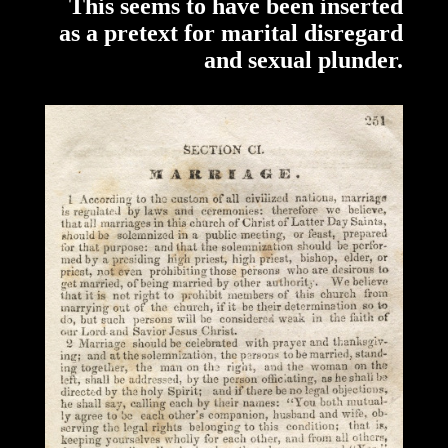
This seems to have been inserted
as a pretext for marital disregard
and sexual plunder.