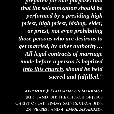
prepared for that purpose: and
that the solemnization should be
performed by a presiding high
priest, high priest, bishop, elder,
or priest, not even prohibiting
those persons who are desirous to
get married, by other authority…
All legal contracts of marriage
made before a person is baptized
into this church
, should be held
sacred and fulfilled.”
Appendix 3: Statement on Marriage
(Kirtland, OH: The Church of Jesus
Christ of Latter-day Saints, circa 1835),
251; verses 1 and 4 (
Emphasis added
).