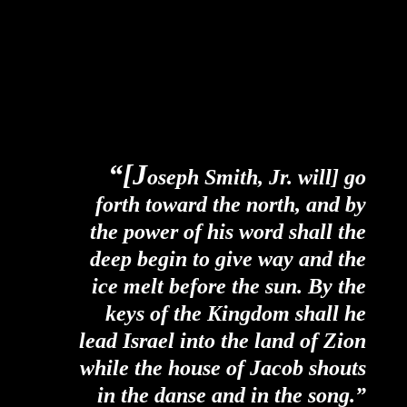
“[J
oseph Smith, Jr. will] go
forth toward the north, and by
the power of his word shall the
deep begin to give way and the
ice melt before the sun. By the
keys of the Kingdom shall he
lead Israel into the land of Zion
while the house of Jacob shouts
in the danse and in the song.”