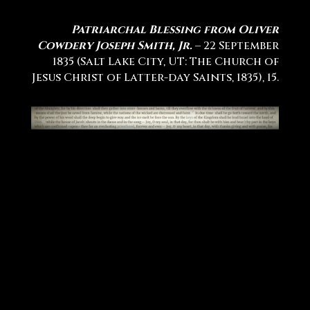
Patriarchal Blessing from Oliver
Cowdery Joseph Smith, Jr.
– 22 September
1835 (Salt Lake City, UT: The Church of
Jesus Christ of Latter-day Saints, 1835), 15.