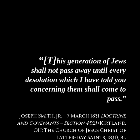
“[T]
his generation of Jews
shall not pass away until every
desolation which I have told you
concerning them shall come to
pass.”
Joseph Smith, Jr. – 7 March 1831
Doctrine
and Covenants – Section 45:21
(Kirtland,
OH: The Church of Jesus Christ of
Latter-day Saints, 1831), 81.