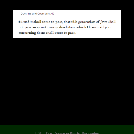
2,001+ Easy Reasons to Dismiss Mormonism