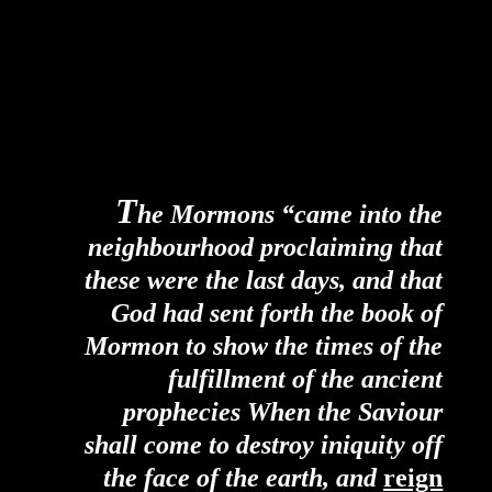
T
he Mormons “came into the
neighbourhood proclaiming that
these were the last days, and that
God had sent forth the book of
Mormon to show the times of the
fulfillment of the ancient
prophecies When the Saviour
shall come to destroy iniquity off
the face of the earth, and
reign