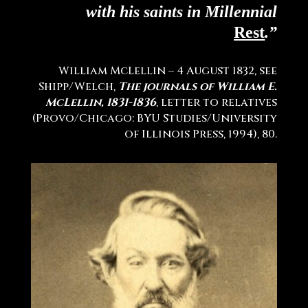
with his saints in Millennial
Rest
.”
William McLellin – 4 August 1832, see
Shipp/Welch,
The journals of William E.
McLellin, 1831-1836
, letter to relatives
(Provo/Chicago: BYU Studies/University
of Illinois Press, 1994), 80
.