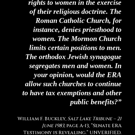
rights to women in the exercise
of their religious doctrine. The
Roman Catholic Church, for
instance, denies priesthood to
women. The Mormon Church
limits certain positions to men.
The orthodox Jewish synagogue
segregates men and women. In
your opinion, would the ERA
allow such churches to continue
to have tax exemptions and other
public benefits?”
William F. Buckley,
Salt Lake Tribune – 21
June 1983
, page A-13, “Senate ERA
Testimony is Revealing.” UNVERIFIED.