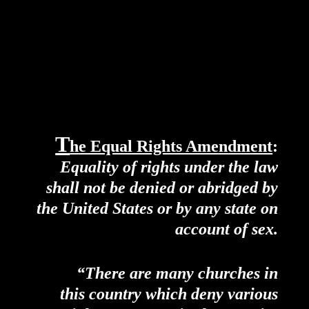
T
he Equal Rights Amendment
:
Equality of rights under the law
shall not be denied or abridged by
the United States or by any state on
account of sex.
“There are many churches in
this country which deny various