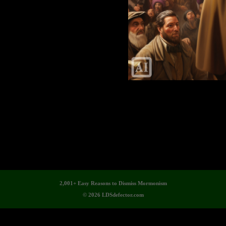
2,001+ Easy Reasons to Dismiss Mormonism
© 2026 LDSdefector.com