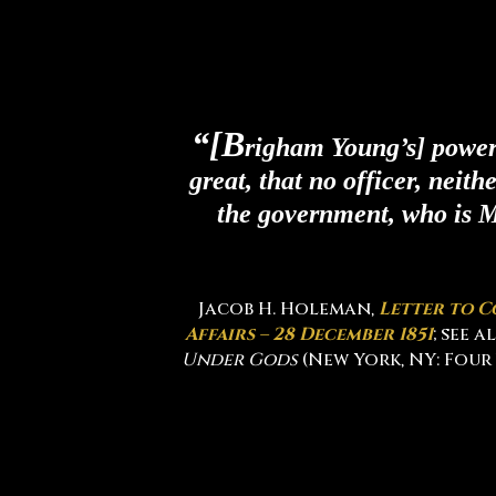
“[B
righam Young’s] power 
great, that no officer, neith
the government, who is M
Jacob H. Holeman,
Letter to C
Affairs – 28 December 1851
; see 
Under Gods
(New York, NY: Four