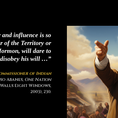
and influence is so
er of the Territory or
ormon, will dare to
disobey his will …”
ommissioner of Indian
also Abanes,
One Nation
 Walls Eight Windows,
2003), 230.