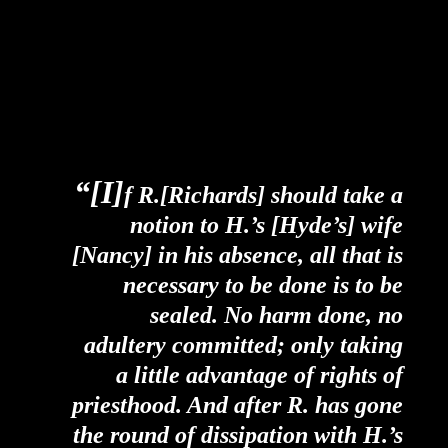
“[I]
f R.[Richards] should take a
notion to H.’s [Hyde’s] wife
[Nancy] in his absence, all that is
necessary to be done is to be
sealed. No harm done, no
adultery committed; only taking
a little advantage of rights of
priesthood. And after R. has gone
the round of dissipation with H.’s