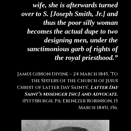
wife, she is afterwards turned
over to S. [Joseph Smith, Jr.] and
thus the poor silly woman
becomes the actual dupe to two
designing men, under the
sanctimonious garb of rights of
the royal priesthood.”
James Gibson Divine – 24 March 1845, ‘To
the Sisters of the Church of Jesus
Christ of Latter Day Saints’,
Latter Day
Saint’s Mssenger [sic] and Advocate.
(Pittsburgh, PA: Ebenezer Robinson, 15
March 1845), 156.