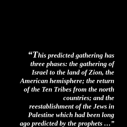
“T
his predicted gathering has
three phases: the gathering of
Israel to the land of Zion, the
American hemisphere; the return
of the Ten Tribes from the north
countries; and the
reestablishment of the Jews in
Palestine which had been long
ago predicted by the prophets …”