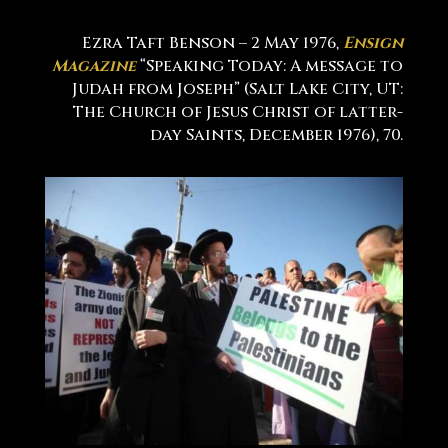
Ezra Taft Benson – 2 May 1976,
Ensign
Magazine
“Speaking Today: A message to
Judah from Joseph” (Salt Lake City, UT:
The Church of Jesus Christ of latter-
day Saints, December 1976), 70.