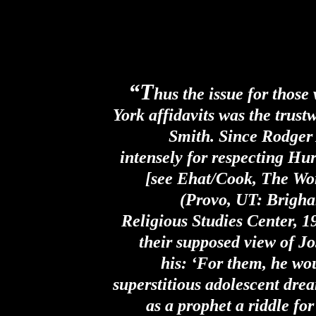
“T
hus the issue for thos
York affidavits was the trust
Smith. Since Rodger
intensely for respecting Hur
[see Ehat/Cook, The Wo
(Provo, UT: Brigh
Religious Studies Center, 1
their supposed view of Jo
his: ‘For them, he wo
superstitious adolescent dre
as a prophet a riddle fo