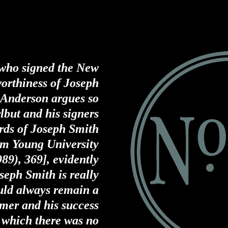
e who signed the New
worthiness of Joseph
 Anderson argues so
lbut and his signers
rds of Joseph Smith
am Young University
989), 369]
, evidently
seph Smith is really
uld always remain a
amer and his success
r which there was no