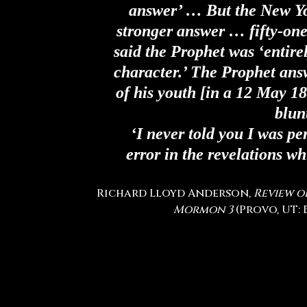
answer’ … But the New Y
stronger answer … fifty-one
said the Prophet was ‘entire
character.’ The Prophet ans
of his youth
[in a 12 May 18
blun
‘I never told you I was per
error in the revelations wh
Richard Lloyd Anderson,
Review o
Mormon
3
(Provo, UT: B