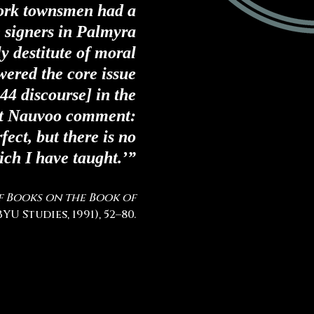
ork townsmen had a
 signers in Palmyra
ly destitute of moral
wered the core issue
44 discourse]
in the
t Nauvoo comment:
fect, but there is no
ich I have taught.’”
f Books on the Book of
YU Studies, 1991), 52–80.