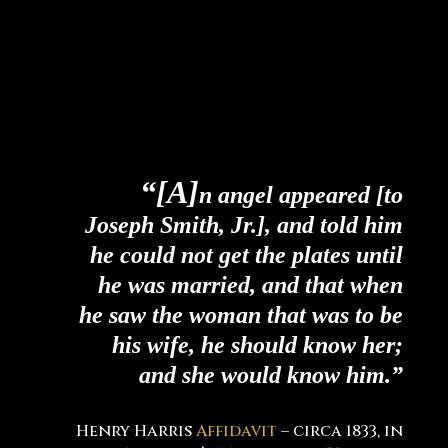
“[A]
n angel appeared [to
Joseph Smith, Jr.], and told him
he could not get the plates until
he was married, and that when
he saw the woman that was to be
his wife, he should know her;
and she would know him.”
Henry Harris
Affidavit
– circa 1833, in