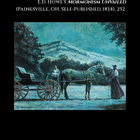
E.D. Howe’s
Mormonism Unvailed
(Painesville, OH: Self-Published, 1834), 252.