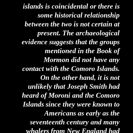
islands is coincidental or there is
some historical relationship
between the two is not certain at
present. The archaeological
evidence suggests that the groups
mentioned in the Book of
Mormon did not have any
contact with the Comoro Islands.
On the other hand, it is not
unlikely that Joseph Smith had
heard of Moroni and the Comoro
Islands since they were known to
Americans as early as the
seventeenth century and many
whalers from New England had