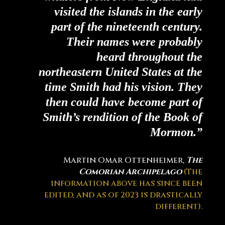
visited the islands in the early
part of the nineteenth century.
Their names were probably
heard throughout the
northeastern United States at the
time Smith had his vision. They
then could have become part of
Smith’s rendition of the Book of
Mormon.”
Martin Omar Ottenheimer,
The
Comorian Archipelago
(The
information above has since been
edited, and as of 2023 is drastically
different).