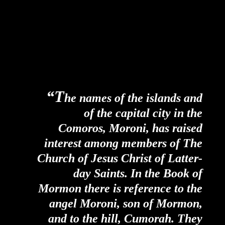
“T
he names of the islands and
of the capital city in the
Comoros, Moroni, has raised
interest among members of The
Church of Jesus Christ of Latter-
day Saints. In the Book of
Mormon there is reference to the
angel Moroni, son of Mormon,
and to the hill, Cumorah. They