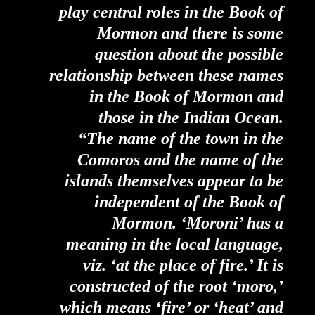
play central roles in the Book of
Mormon and there is some
question about the possible
relationship between these names
in the Book of Mormon and
those in the Indian Ocean.
“The name of the town in the
Comoros and the name of the
islands themselves appear to be
independent of the Book of
Mormon. ‘Moroni’ has a
meaning in the local language,
viz. ‘at the place of fire.’ It is
constructed of the root ‘moro,’
which means ‘fire’ or ‘heat’ and