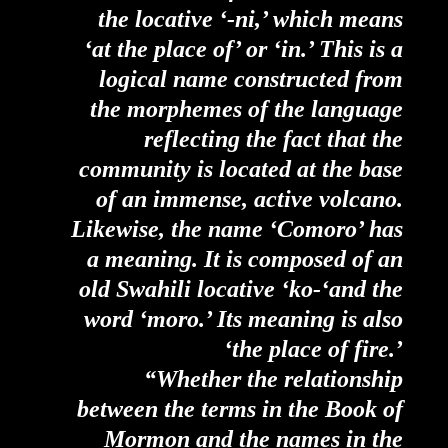
the locative ‘-ni,’ which means
‘at the place of’ or ‘in.’ This is a
logical name constructed from
the morphemes of the language
reflecting the fact that the
community is located at the base
of an immense, active volcano.
Likewise, the name ‘Comoro’ has
a meaning. It is composed of an
old Swahili locative ‘ko-‘and the
word ‘moro.’ Its meaning is also
‘the place of fire.’
“Whether the relationship
between the terms in the Book of
Mormon and the names in the