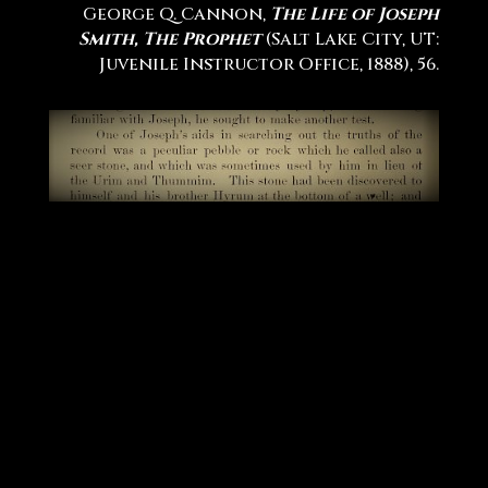
George Q. Cannon,
The Life of Joseph
Smith, The Prophet
(Salt Lake City, UT:
Juvenile Instructor Office, 1888), 56.