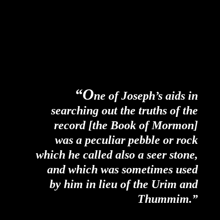
“O
ne of Joseph’s aids in
searching out the truths of the
record [the Book of Mormon]
was a peculiar pebble or rock
which he called also a seer stone,
and which was sometimes used
by him in lieu of the Urim and
Thummim.”