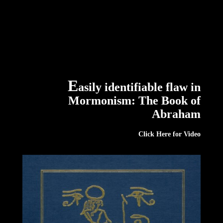
E
asily identifiable flaw in
Mormonism: The Book of
Abraham
Click
Here
for Video