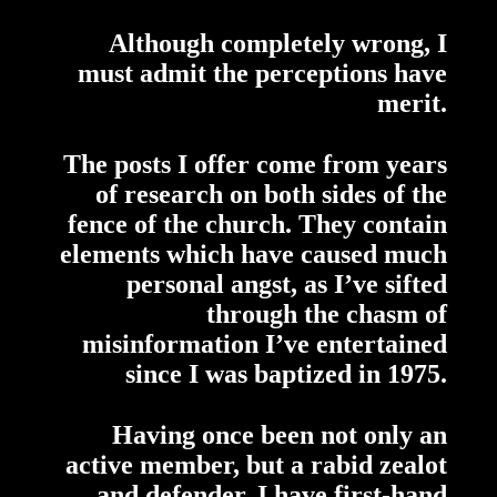
Although completely wrong, I
must admit the perceptions have
merit.
The posts I offer come from years
of research on both sides of the
fence of the church. They contain
elements which have caused much
personal angst, as I’ve sifted
through the chasm of
misinformation I’ve entertained
since I was baptized in 1975.
Having once been not only an
active member, but a rabid zealot
and defender, I have first-hand