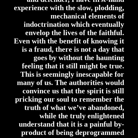
experience with the slow, plodding,
mechanical elements of
indoctrination which eventually
envelop the lives of the faithful.
Even with the benefit of knowing it
is a fraud, there is not a day that
goes by without the haunting
feeling that it still might be true.
This is seemingly inescapable for
many of us. The authorities would
convince us that the spirit is still
pricking our soul to remember the
truth of what we’ve abandoned,
while the truly enlightened
understand that it is a painful by-
product of being deprogrammed