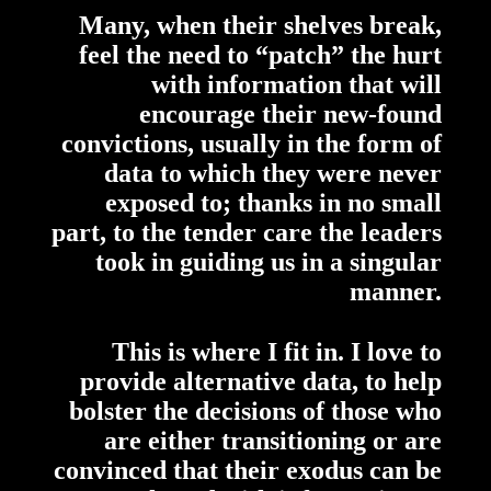
Many, when their shelves break,
feel the need to “patch” the hurt
with information that will
encourage their new-found
convictions, usually in the form of
data to which they were never
exposed to; thanks in no small
part, to the tender care the leaders
took in guiding us in a singular
manner.
This is where I fit in. I love to
provide alternative data, to help
bolster the decisions of those who
are either transitioning or are
convinced that their exodus can be