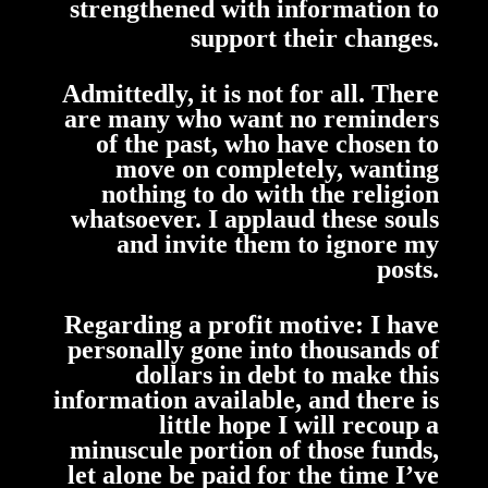
strengthened with information to
support their changes.
Admittedly, it is not for all. There
are many who want no reminders
of the past,
who have chosen to
move on completely, wanting
nothing to do with the religion
whatsoever. I applaud these souls
and invite them to ignore my
posts.
Regarding a profit motive:
I
have
personally
gone into thousands of
dollars in debt to make this
information available, and there is
little hope I will recoup a
minuscule portion of those funds,
let alone be paid for the time I’ve