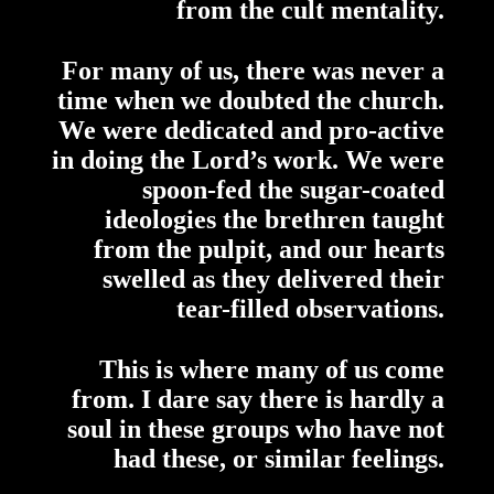
from the cult mentality.
For many of us, there was never a
time when we doubted the church.
We were dedicated and pro-active
in doing the Lord’s work. We were
spoon-fed the sugar-coated
ideologies the brethren taught
from the pulpit, and our hearts
swelled as they delivered their
tear-filled observations.
This is where many of us come
from. I dare say there is hardly a
soul in these groups who have not
had these, or similar feelings.