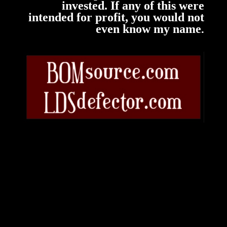
invested. If any of this were
intended for profit, you would not
.
even know my name