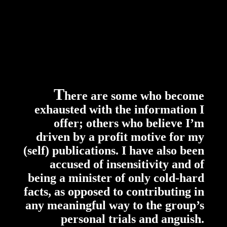
T
here are some who become
exhausted with the information I
offer; others who believe I’m
driven by a profit motive for my
(self) publications. I have also been
accused of insensitivity and of
being a minister of only cold-hard
facts, as opposed to contributing in
any meaningful way to the group’s
personal trials and anguish.