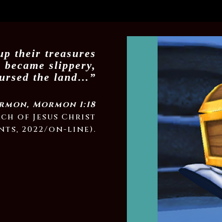
up their treasures
y became slippery,
cursed the land…”
rmon, Mormon 1:18
rch of Jesus Christ
nts, 2022/on-line).