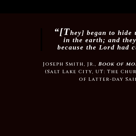
“[T
hey] began to hide 
in the earth; and the
because the Lord had 
Joseph Smith, Jr.,
Book of Mo
(Salt Lake City, UT: The Chu
of Latter-day Sai