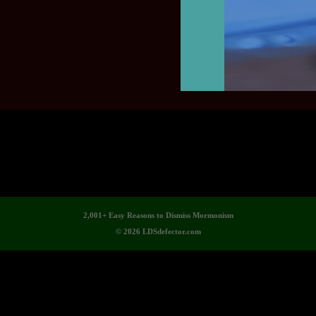
2,001+ Easy Reasons to Dismiss Mormonism
© 2026 LDSdefector.com