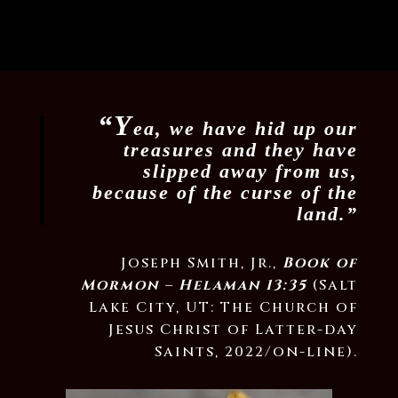
“Y
ea, we have hid up our
treasures and they have
slipped away from us,
because of the curse of the
land.”
Joseph Smith, Jr.,
Book of
Mormon – Helaman 13:35
(Salt
Lake City, UT: The Church of
Jesus Christ of Latter-day
Saints, 2022/on-line).