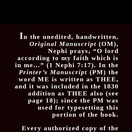
I
n the unedited, handwritten,
Original
Manuscript
(OM),
Nephi prays, “O lord
according to my faith which is
in me…” (1 Nephi 7:17). In the
Printer’s Manuscript
(PM) the
word ME is written as THEE,
and it was included in the 1830
addition as THEE also (see
page 18); since the PM was
used for typesetting this
portion of the book.
Every authorized copy of the