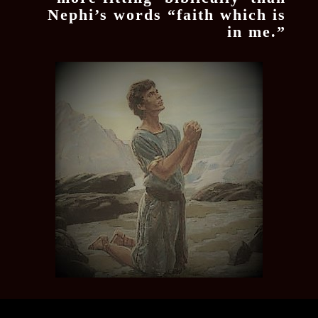
Nephi’s words “faith which is
in me.”