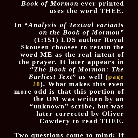
Book of Mormon
ever printed
uses the word THEE.
In “
Analysis of Textual variants
on the Book of Mormon”
(1:151) LDS author Royal
Skousen chooses to retain the
word ME as the real intent of
the prayer. It later appears in
“
The Book of Mormon: The
Earliest Text
” as well (
page
20
). What makes this even
more odd is that this portion of
the OM was written by an
“unknown” scribe, but was
later corrected by Oliver
Cowdery to read THEE.
Two questions come to mind: If