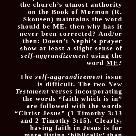
the church’s utmost authority
on the Book of Mormon (R.
Skousen) maintains the word
should be ME, then why has it
never been corrected? And/or
then: Doesn’t Nephi’s prayer
show at least a slight sense of
self-aggrandizement
using the
word
ME
?
The
self-aggrandizement
issue
is difficult. The two
New
Testament
verses incorporating
the words “faith which is in”
are followed with the words
“Christ Jesus” (1 Timothy 3:13
and 2 Timothy 3:15). Clearly,
having faith in Jesus is far
more fitting ‘biblically’ than