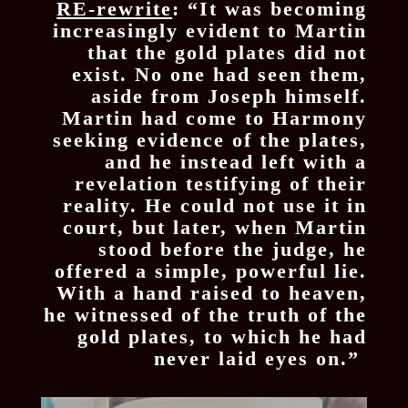
RE-rewrite
: “It was becoming
increasingly evident to Martin
that the gold plates did not
exist. No one had seen them,
aside from Joseph himself.
Martin had come to Harmony
seeking evidence of the plates,
and he instead left with a
revelation testifying of their
reality. He could not use it in
court, but later, when Martin
stood before the judge, he
offered a simple, powerful lie.
With a hand raised to heaven,
he witnessed of the truth of the
gold plates, to which he had
never laid eyes on.”