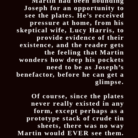
Martin had been hounding
Joseph for an opportunity to
see the plates. He’s received
pressure at home, from his
skeptical wife, Lucy Harris, to
provide evidence of their
existence, and the reader gets
the feeling that Martin
wonders how deep his pockets
need to be as Joseph’s
benefactor, before he can get a
glimpse.
Of course, since the plates
never really existed in any
form, except perhaps as a
prototype stack of crude tin
sheets, there was no way
Martin would EVER see them.