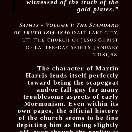
witnessed of the truth of the
gold plates.”
Saints – Volume 1: The Standard
of Truth 1815-1846
(Salt Lake city,
UT: The Church of Jesus Christ
of Latter-day Saints, January
2018), 58.
The character of Martin
Harris lends itself perfectly
toward being the scapegoat
and/or fall-guy for many
troublesome aspects of early
Mormonism. Even within its
own pages, the official history
of the church seems to be fine
depicting him as being slightly
off, even though the reality is