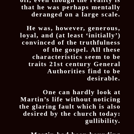
that he was perhaps mentally
deranged on a large scale.
He was, however, generous,
loyal, and (at least ‘initially’)
convinced of the truthfulness
of the gospel. All these
characteristics seem to be
traits 21st century General
Authorities find to be
desirable.
One can hardly look at
Martin’s life without noticing
the glaring fault which is also
desired by the church today:
gullibility.