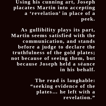
Using his cunning art, Joseph
placates Martin into accepting
a ‘revelation’ in place of a
peek.
As gullibility plays its part,
Martin seems satisfied with the
communication, and stands
before a judge to declare the
truthfulness of the gold plates;
not because of seeing them, but
because Joseph held a séance
in his behalf.
The read is laughable:
“seeking evidence of the
plates… he left with a
revelation.”