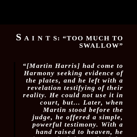
S
A I N T S: “TOO MUCH TO
SWALLOW”
“[Martin Harris] had come to
Harmony seeking evidence of
the plates, and he left with a
revelation testifying of their
reality. He could not use it in
court, but… Later, when
Martin stood before the
judge, he offered a simple,
powerful testimony. With a
hand raised to heaven, he