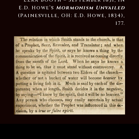
Ezra Booth – September 1831, in
E.D. Howe’s
Mormonism Unvailed
(Painesville, OH: E.D. Howe, 1834),
177.