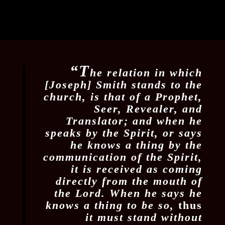
“T
he relation in which
[Joseph] Smith stands to the
church, is that of a Prophet,
Seer, Revealer, and
Translator; and when he
speaks by the Spirit, or says
he knows a thing by the
communication of the Spirit,
it is received as coming
directly from the mouth of
the Lord. When he says he
knows a thing to be so,
thus
it must stand without