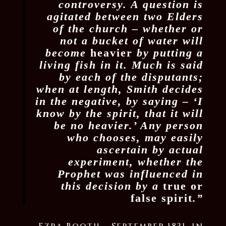
controversy. A question is
agitated between two Elders
of the church – whether or
not a bucket of water will
become
heavier
by putting a
living fish in it. Much is said
by each of the disputants;
when at length, Smith decides
in the negative, by saying – ‘I
know by the spirit, that it will
be no heavier.’ Any person
who chooses, may easily
ascertain by actual
experiment, whether the
Prophet was influenced in
this decision by a
true or
false spirit
.”