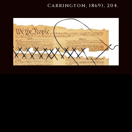
Carrington, 1869), 204.