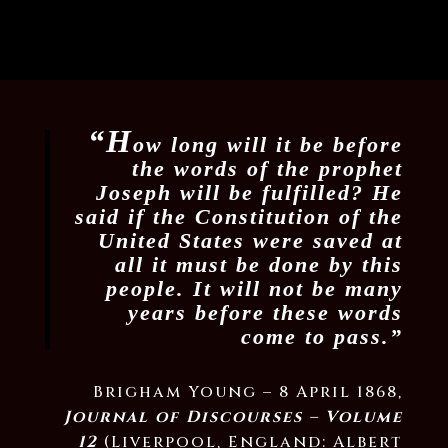
“H
ow long will it be before
the words of the prophet
Joseph will be fulfilled? He
said if the Constitution of the
United States were saved at
all it must be done by this
people. It will not be many
years before these words
come to pass.”
Brigham Young – 8 April 1868,
Journal of Discourses – Volume
12
(Liverpool, England: Albert