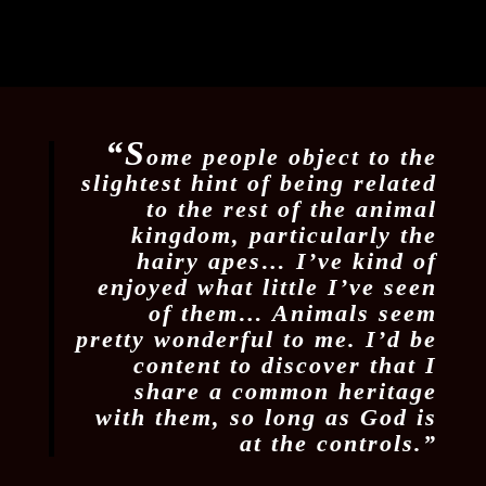
“S
ome people object to the
slightest hint of being related
to the rest of the animal
kingdom, particularly the
hairy apes… I’ve kind of
enjoyed what little I’ve seen
of them… Animals seem
pretty wonderful to me. I’d be
content to discover that I
share a common heritage
with them, so long as God is
at the controls.”