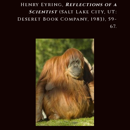
Henry Eyring,
Reflections of a
Scientist
(Salt Lake City, UT:
Deseret Book Company, 1983), 59-
67.