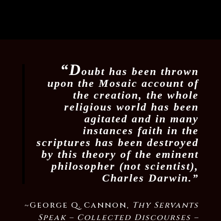
“D
oubt has been thrown
upon the Mosaic account of
the creation, the whole
religious world has been
agitated and in many
instances faith in the
scriptures has been destroyed
by this theory of the eminent
philosopher (not scientist),
Charles Darwin.”
~George Q. Cannon,
Thy Servants
Speak –
Collected Discourses –