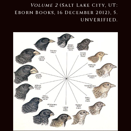
Volume 2
(Salt Lake City, UT:
Eborn Books, 16 December 2012), 5.
UNVERIFIED.