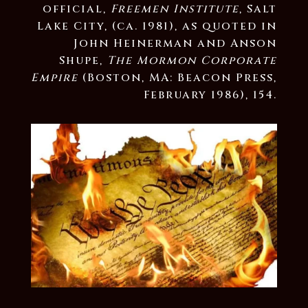
official,
Freemen Institute
, Salt
Lake City, (ca. 1981), as quoted in
John Heinerman and Anson
Shupe,
The Mormon Corporate
Empire
(Boston, MA: Beacon Press,
February 1986), 154.