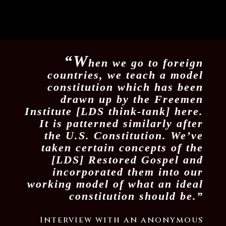
“W
hen we go to foreign
countries, we teach a model
constitution which has been
drawn up by the Freemen
Institute [LDS think-tank] here.
It is patterned similarly after
the U.S. Constitution. We’ve
taken certain concepts of the
[LDS] Restored Gospel and
incorporated them into our
working model of what an ideal
constitution should be.”
Interview with an anonymous