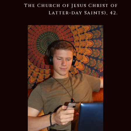
The Church of Jesus Christ of
Latter-day Saints), 42.