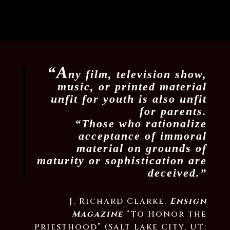
“A
ny film, television show,
music, or printed material
unfit for youth is also unfit
for parents.
“Those who rationalize
acceptance of immoral
material on grounds of
maturity or sophistication are
deceived.”
J. Richard Clarke,
Ensign
Magazine
“To Honor the
Priesthood” (Salt Lake City, UT: