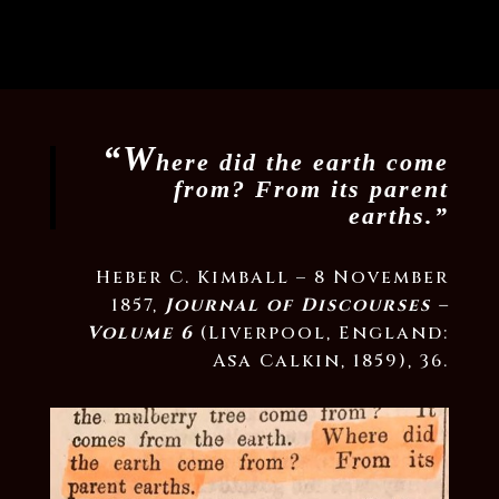
“W
here did the earth come
from? From its parent
earths.”
Heber C. Kimball – 8 November
1857,
Journal of Discourses –
Volume 6
(Liverpool, England:
Asa Calkin, 1859), 36.