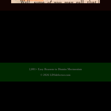
2,001+ Easy Reasons to Dismiss Mormonism
© 2026 LDSdefector.com