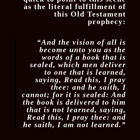
as the literal fulfillment of
this Old Testament
prophecy:
“And the vision of all is
become unto you as the
words of a book that is
sealed, which men deliver
to one that is learned,
saying, Read this, I pray
thee: and he saith, I
cannot; for it is sealed: And
the book is delivered to him
that is not learned, saying,
Read this, I pray thee: and
he saith, I am not learned.”