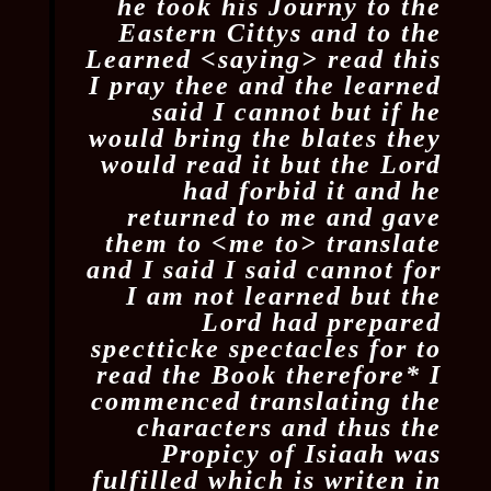
he took his Journy to the
Eastern Cittys and to the
Learned <​saying​> read this
I pray thee and the learned
said I cannot but if he
would bring the blates they
would read it but the Lord
had forbid it and he
returned to me and gave
them to <​me​ to​> translate
and I said I said cannot for
I am not learned but the
Lord had prepared
spectticke spectacles for to
read the Book therefore
*
I
commenced translating the
characters and thus the
Propicy of Isiaah was
fulfilled which is writen in