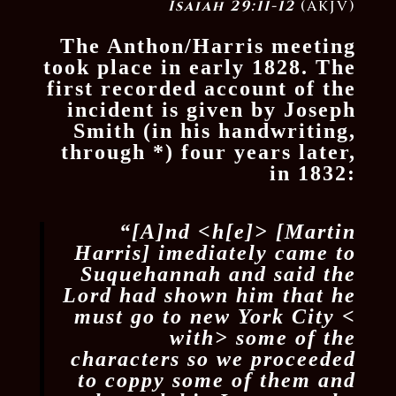
Isaiah 29:11-12
(AKJV)
The Anthon/Harris meeting
took place in early 1828. The
first recorded account of the
incident is given by Joseph
Smith (in his handwriting,
through
*
) four years later,
in 1832:
“[A]nd <​h[e]​> [Martin
Harris] imediately came to
Suquehannah and said the
Lord had shown him that he
must go to new York City <​
with​> some of the
characters so we proceeded
to coppy some of them and