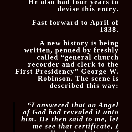
He also had four years to
devise this entry.
Fast forward to April of
1838.
A new history is being
written, penned by freshly
called “general church
recorder and clerk to the
First Presidency” George W.
Robinson. The scene is
described this way:
“I answered that an Angel
of God had revealed it unto
him. He then said to me, let
me see that certificate, I