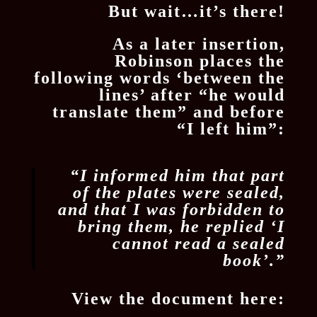
But wait…it’s there!
As a later insertion,
Robinson places the
following words ‘between the
lines’ after “he would
translate them” and before
“I left him”:
“​I informed him that part
of the plates were sealed,
and that I was forbidden to
bring them, he replied ‘I
cannot read a sealed
book’.”
View the document here: