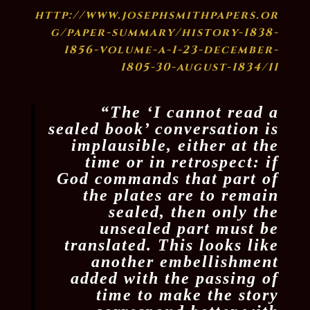
http://www.josephsmithpapers.or
g/paper-summary/history-1838-
1856-volume-a-1-23-december-
1805-30-august-1834/11
“The ‘I cannot read a
sealed book’ conversation is
implausible, either at the
time or in retrospect: if
God commands that part of
the plates are to remain
sealed, then only the
unsealed part must be
translated. This looks like
another embellishment
added with the passing of
time to make the story