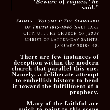
‘Beware of rogues,’ he
said.”
Saints – Volume 1: The Standard
of Truth 1815-1846
(Salt Lake
City, UT: The Church of Jesus
Christ of Latter-day Saints,
January 2018), 48.
There are few instances of
deception within the modern
church that parallel this one.
Namely, a deliberate attempt
to embellish history to bend
it toward the fulfillment of a
prophecy.
Many of the faithful are
quick to point to this scene