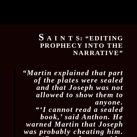
S
A I N T S: “EDITING
PROPHECY INTO THE
NARRATIVE”
“Martin explained that part
of the plates were sealed
and that Joseph was not
allowed to show them to
anyone.
“‘I cannot read a sealed
book,’ said Anthon. He
warned Martin that Joseph
was probably cheating him.