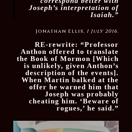
correspond better with
Joseph’s interpretation of
Isaiah.”
Jonathan Ellis,
1 July 2016.
RE-rewrite: “Professor
Anthon offered to translate
the Book of Mormon [Which
is unlikely, given Anthon’s
description of the events].
When Martin balked at the
offer he warned him that
Joseph was probably
cheating him. ‘Beware of
rogues,’ he said.”