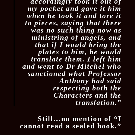
accordingly took it out of
my pocket and gave it him
when he took it and tore it
to pieces, saying that there
was no such thing now as
ministring of angels, and
that if I would bring the
plates to him, he would
translate them. I left him
and went to Dr Mitchel who
sanctioned what Professor
Anthony had said
respecting both the
Characters and the
translation.”
Still…no mention of “I
cannot read a sealed book.”