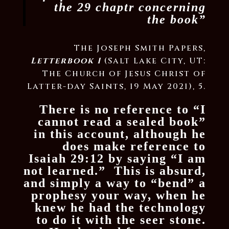
the 29 chaptr concerning
the book”
The Joseph Smith Papers,
Letterbook 1
(Salt Lake City, UT:
The Church of Jesus Christ of
Latter-day Saints, 19 May 2021), 5.
There is no reference to “I
cannot read a sealed book”
in this account, although he
does make reference to
Isaiah 29:12 by saying “I am
not learned.” This is absurd,
and simply a way to “bend” a
prophesy your way, when he
knew he had the technology
to do it with the seer stone.