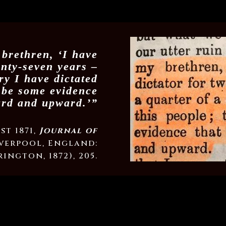
brethren, ‘I have
enty-seven years –
ry I have dictated
o be some evidence
ard and upward.’”
st 1871,
Journal of
verpool, England:
ington, 1872), 205.