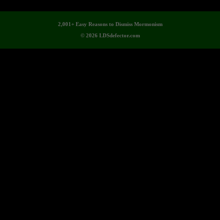
2,001+ Easy Reasons to Dismiss Mormonism
© 2026 LDSdefector.com