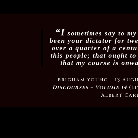
“I
sometimes say to my 
been your dictator for tw
over a quarter of a centu
this people; that ought t
that my course is onw
Brigham Young – 13 Augu
Discourses – Volume 14
(Li
Albert Carr