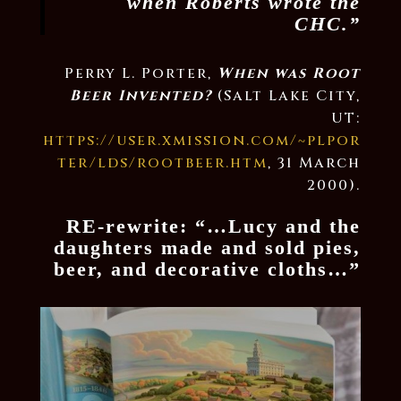
when Roberts wrote the
CHC.”
Perry L. Porter,
When was Root
Beer Invented?
(Salt Lake City,
UT:
https://user.xmission.com/~plpor
ter/lds/rootbeer.htm
, 31 March
2000).
RE-rewrite: “…Lucy and the
daughters made and sold pies,
beer, and decorative cloths…”