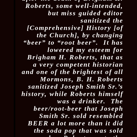
Roberts, some well-intended,
but miss guided editor
sanitized the
[Comprehensive] History [of
the Church], by changing
“beer” to “root beer”. It has
lowered my esteem for
Brigham H. Roberts, that as
a very competent historian
and one of the brightest of all
Mormons, B. H. Roberts
sanitized Joseph Smith Sr.’s
history, while Roberts himself
was a drinker. The
beer/root-beer that Joseph
Smith Sr. sold resembled
BEER a lot more than it did
the soda pop that was sold