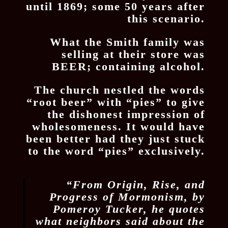
until 1869; some 50 years after
this scenario.
What the Smith family was
selling at their store was
BEER; containing alcohol.
The church nestled the words
“root beer” with “pies” to give
the dishonest impression of
wholesomeness. It would have
been better had they just stuck
to the word “pies” exclusively.
“From Origin, Rise, and
Progress of Mormonism, by
Pomeroy Tucker, he quotes
what neighbors said about the