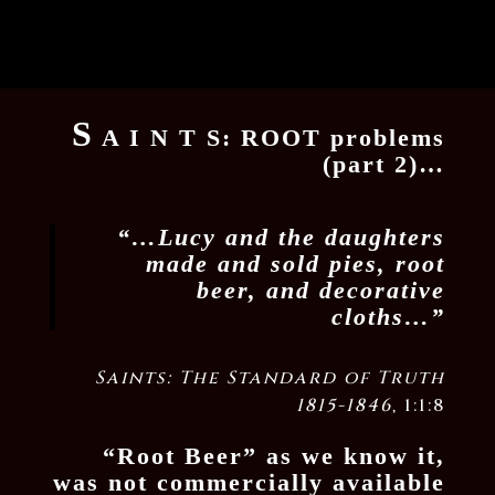
S
A I N T S: ROOT problems
(part 2)…
“…Lucy and the daughters
made and sold pies, root
beer, and decorative
cloths…”
Saints: The Standard of Truth
1815-1846
, 1:1:8
“Root Beer” as we know it,
was not commercially available