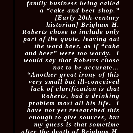
family business being called
a “cake and beer shop.”
[Early 20th-century
historian] Brigham H.
Roberts chose to include only
part of the quote, leaving out
the word beer, as if “cake
and beer” were too wordy. I
would say that Roberts chose
not to be accurate…
“Another great irony of this
very small but ill-conceived
lack of clarification is that
Roberts, had a drinking
problem most all his life. I
have not yet researched this
enough to give sources, but
my guess is that sometime
after the death of Brigham H.