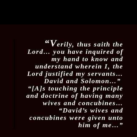
“V
erily, thus saith the
Lord… you have inquired of
my hand to know and
understand wherein I, the
Lord justified my servants…
David and Solomon…”
“[A]s touching the principle
and doctrine of having many
wives and concubines…
“David’s wives and
concubines were given unto
him of me…”