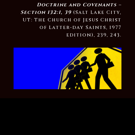
Doctrine and Covenants –
Section 132:1, 39
(Salt Lake City,
UT: The Church of Jesus Christ
of Latter-day Saints, 1977
edition), 239, 243.