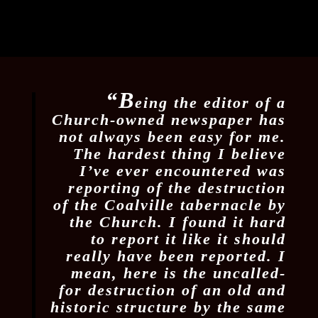
“B
eing the editor of a
Church-owned newspaper has
not always been easy for me.
The hardest thing I believe
I’ve ever encountered was
reporting of the destruction
of the Coalville tabernacle by
the Church. I found it hard
to report it like it should
really have been reported. I
mean, here is the uncalled-
for destruction of an old and
historic structure by the same