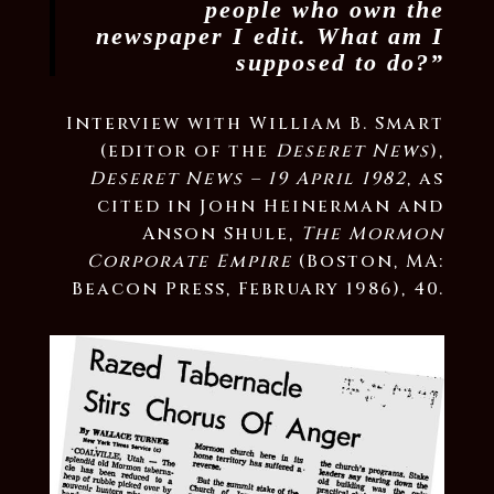
people who own the
newspaper I edit. What am I
supposed to do?”
Interview with William B. Smart
(editor of the
Deseret News
),
Deseret News – 19 April 1982
, as
cited in John Heinerman and
Anson Shule,
The Mormon
Corporate Empire
(Boston, MA:
Beacon Press, February 1986), 40.