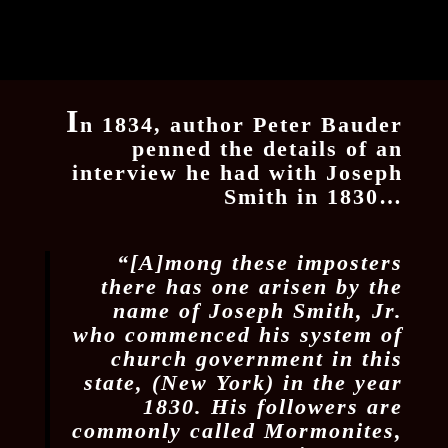
I
n 1834, author Peter Bauder
penned the details of an
interview he had with Joseph
Smith in 1830…
“[A]mong these imposters
there has one arisen by the
name of Joseph Smith, Jr.
who commenced his system of
church government in this
state, (New York) in the year
1830. His followers are
commonly called Mormonites,