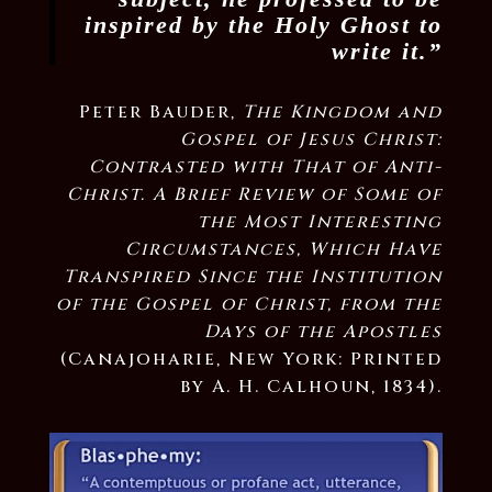
inspired by the Holy Ghost to
write it.”
Peter Bauder,
The Kingdom and
Gospel of Jesus Christ:
Contrasted with That of Anti-
Christ. A Brief Review of Some of
the Most Interesting
Circumstances, Which Have
Transpired Since the Institution
of the Gospel of Christ, from the
Days of the Apostles
(Canajoharie, New York: Printed
by A. H. Calhoun, 1834).