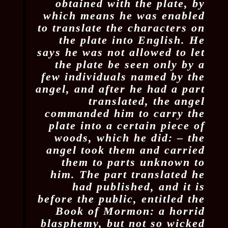
obtained with the plate, by
which means he was enabled
to translate the characters on
the plate into English. He
says he was not allowed to let
the plate be seen only by a
few individuals named by the
angel, and after he had a part
translated, the angel
commanded him to carry the
plate into a certain piece of
woods, which he did: – the
angel took them and carried
them to parts unknown to
him. The part translated he
had published, and it is
before the public, entitled the
Book of Mormon: a horrid
blasphemy, but not so wicked