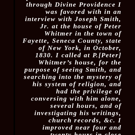
through Divine Providence I
was favored with in an
interview with Joseph Smith,
Jr. at the house of Peter
Whitmer in the town of
Fayette, Seneca County, state
of New York, in October,
1830. I called at P.[Peter]
Whitmer’s house, for the
purpose of seeing Smith, and
searching into the mystery of
his system of religion, and
had the privilege of
conversing with him alone,
several hours, and of
investigating his writings,
church records, &c. I
improved near four and
twenty hours in close