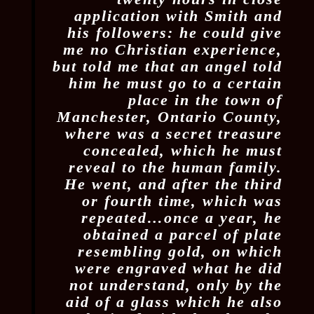
application with Smith and
his followers: he could give
me no Christian experience,
but told me that an angel told
him he must go to a certain
place in the town of
Manchester, Ontario County,
where was a secret treasure
concealed, which he must
reveal to the human family.
He went, and after the third
or fourth time, which was
repeated…once a year, he
obtained a parcel of plate
resembling gold, on which
were engraved what he did
not understand, only by the
aid of a glass which he also