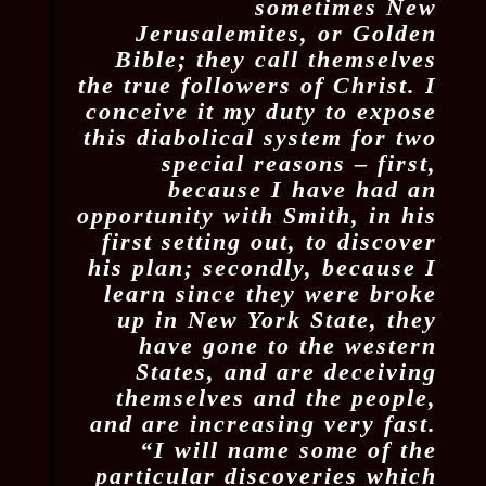
sometimes New
Jerusalemites, or Golden
Bible; they call themselves
the true followers of Christ. I
conceive it my duty to expose
this diabolical system for two
special reasons – first,
because I have had an
opportunity with Smith, in his
first setting out, to discover
his plan; secondly, because I
learn since they were broke
up in New York State, they
have gone to the western
States, and are deceiving
themselves and the people,
and are increasing very fast.
“I will name some of the
particular discoveries which