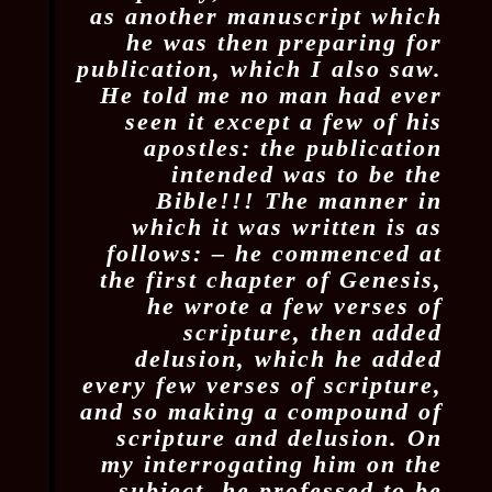
as another manuscript which
he was then preparing for
publication, which I also saw.
He told me no man had ever
seen it except a few of his
apostles: the publication
intended was to be the
Bible!!! The manner in
which it was written is as
follows: – he commenced at
the first chapter of Genesis,
he wrote a few verses of
scripture, then added
delusion, which he added
every few verses of scripture,
and so making a compound of
scripture and delusion. On
my interrogating him on the
subject, he professed to be