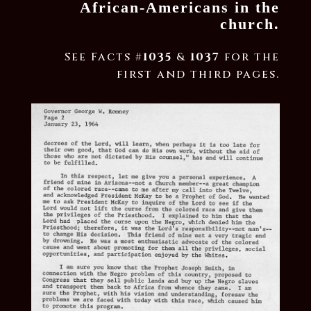
African-Americans in the
church.
See Facts #
1035
&
1037
for the
first and third pages.