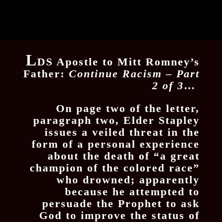
L
DS Apostle to Mitt Romney’s
Father:
Continue Racism – Part
2 of 3
…
On page two of the letter,
paragraph two, Elder Stapley
issues a veiled threat in the
form of a personal experience
about the death of “a great
champion of the colored race”
who drowned; apparently
because he attempted to
persuade the Prophet to ask
God to improve the status of