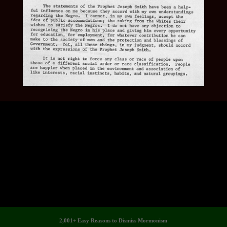
2,001+ Easy Reasons to Dismiss Mormonism