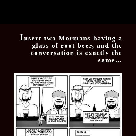
I
nsert two Mormons having a
glass of root beer, and the
conversation is exactly the
same…