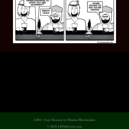
2,001+ Easy Reasons to Dismiss Mormonism
© 2026 LDSdefector.com