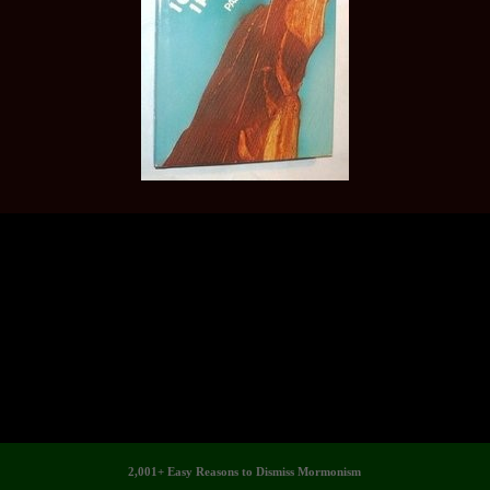
2,001+ Easy Reasons to Dismiss Mormonism