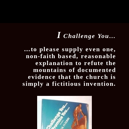
I
Challenge You…
…to please supply even one,
non-faith based, reasonable
explanation to refute the
mountains of documented
evidence that the church is
simply a fictitious invention.