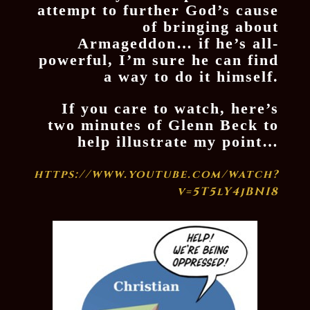
attempt to further God’s cause
of bringing about
Armageddon… if he’s all-
powerful, I’m sure he can find
a way to do it himself.
If you care to watch, here’s
two minutes of Glenn Beck to
help illustrate my point…
https://www.youtube.com/watch?
v=5T5lY4jBNI8