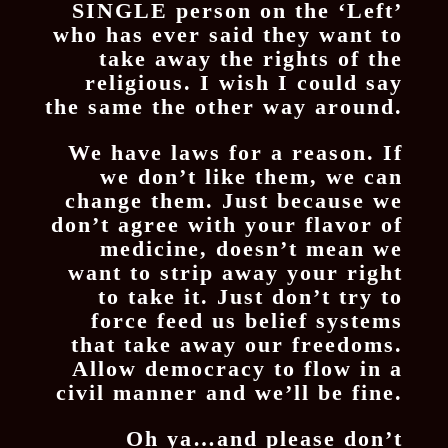
SINGLE person on the ‘Left’
who has ever said they want to
take away the rights of the
religious. I wish I could say
the same the other way around.
We have laws for a reason. If
we don’t like them, we can
change them. Just because we
don’t agree with your flavor of
medicine, doesn’t mean we
want to strip away your right
to take it. Just don’t try to
force feed us belief systems
that take away our freedoms.
Allow democracy to flow in a
civil manner and we’ll be fine.
Oh ya…and please don’t