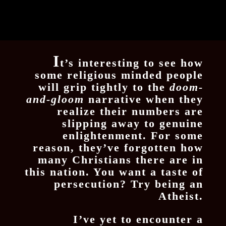
I
t’s interesting to see how
some religious minded people
will grip tightly to the
doom-
and-gloom
narrative when they
realize their numbers are
slipping away to genuine
enlightenment. For some
reason, they’ve forgotten how
many Christians there are in
this nation. You want a taste of
persecution? Try being an
Atheist.
I’ve yet to encounter a