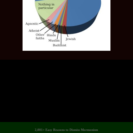
2,001+ Easy Reasons to Dismiss Mormonism