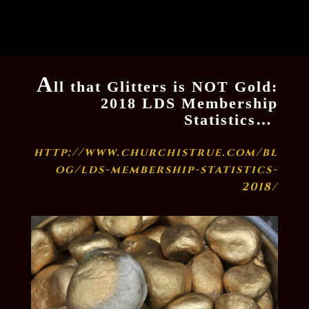
A
ll that Glitters is NOT Gold:
2018 LDS Membership
Statistics…
http://www.churchistrue.com/bl
og/lds-membership-statistics-
2018/