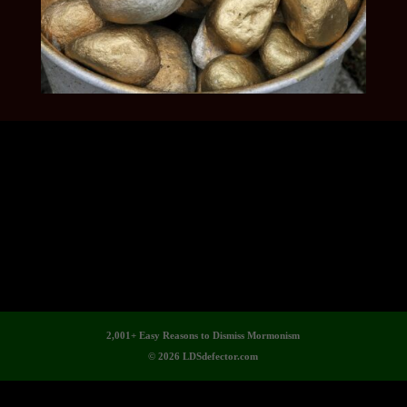
2,001+ Easy Reasons to Dismiss Mormonism
© 2026 LDSdefector.com