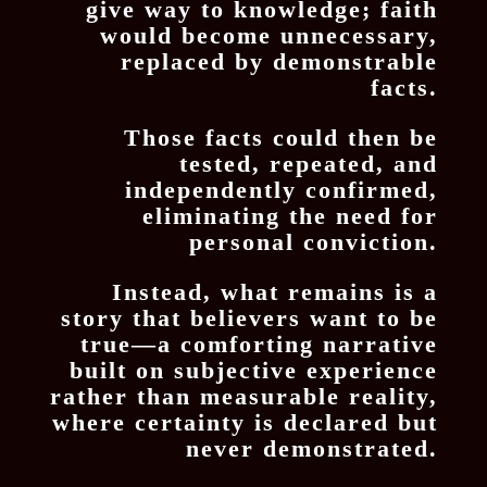
give way to knowledge; faith
would become unnecessary,
replaced by demonstrable
facts.
Those facts could then be
tested, repeated, and
independently confirmed,
eliminating the need for
personal conviction.
Instead, what remains is a
story that believers want to be
true—a comforting narrative
built on subjective experience
rather than measurable reality,
where certainty is declared but
never demonstrated.