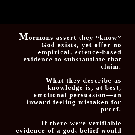
M
ormons assert they “know”
God exists, yet offer no
empirical, science-based
evidence to substantiate that
claim.
What they describe as
knowledge is, at best,
emotional persuasion—an
inward feeling mistaken for
proof.
If there were verifiable
evidence of a god, belief would