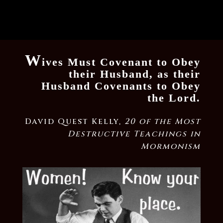
W
ives Must Covenant to Obey
their Husband, as their
Husband Covenants to Obey
the Lord.
David Quest Kelly,
20 of the Most
Destructive Teachings in
Mormonism