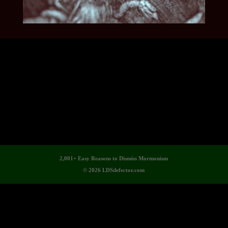
2,001+ Easy Reasons to Dismiss Mormonism
© 2026 LDSdefector.com