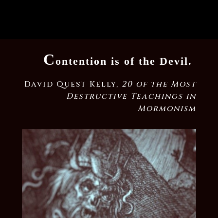
C
ontention is of the Devil.
David Quest Kelly,
20 of the Most
Destructive Teachings in
Mormonism