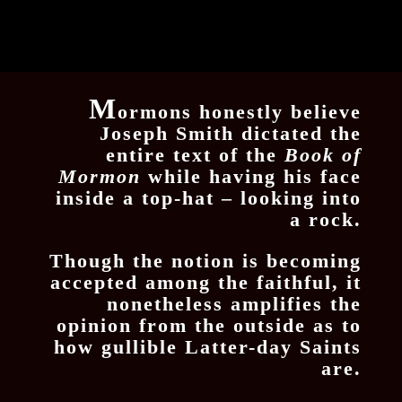
M
ormons honestly believe
Joseph Smith dictated the
entire text of the
Book of
Mormon
while having his face
inside a top-hat – looking into
a rock.
Though the notion is becoming
accepted among the faithful, it
nonetheless amplifies the
opinion from the outside as to
how gullible Latter-day Saints
are.