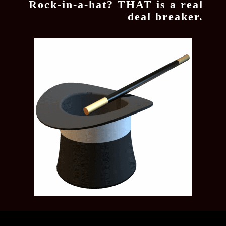
Rock-in-a-hat? THAT is a real
deal breaker.