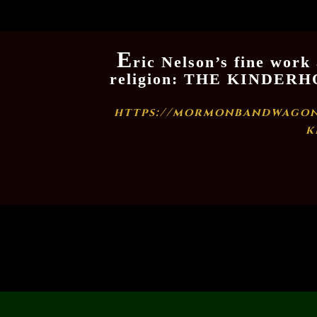
E
ric Nelson’s fine work
religion: THE KINDE
https://mormonbandwagon
k