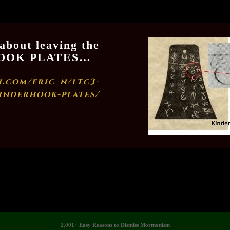
 about leaving the
RHOOK PLATES…
.com/eric_n/ltc3-
inderhook-plates/
2,001+ Easy Reasons to Dismiss Mormonism