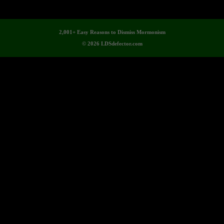
2,001+ Easy Reasons to Dismiss Mormonism
© 2026 LDSdefector.com