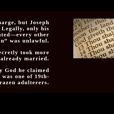
harge, but Joseph
 Legally, only his
nted—every other
on” was unlawful.
ecretly took more
 already married.
by God he claimed
h was one of 19th-
razen adulterers.