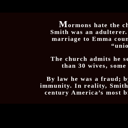
M
ormons hate the c
Smith was an adulterer.
marriage to Emma cou
“uni
The church admits he s
than 30 wives, some
By law he was a fraud; 
immunity. In reality, Smit
century America’s most b