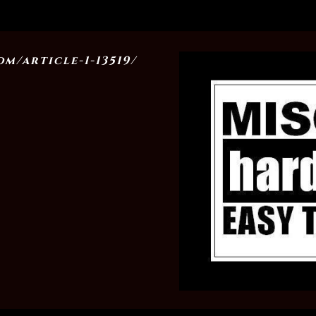
m/article-1-13519/