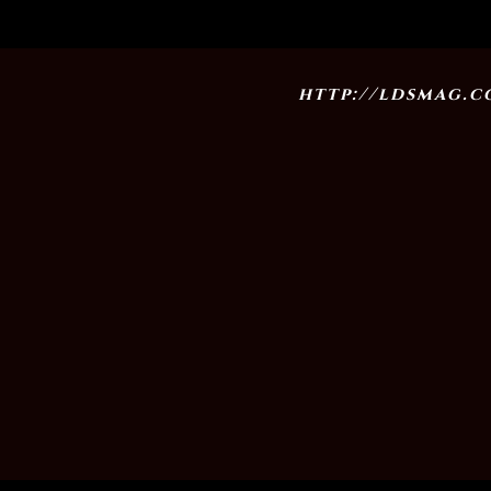
http://ldsmag.co