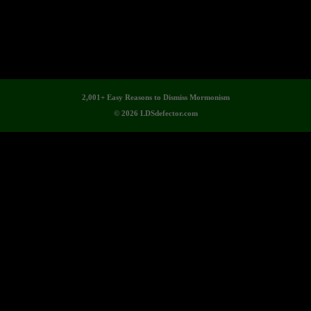
2,001+ Easy Reasons to Dismiss Mormonism
© 2026 LDSdefector.com